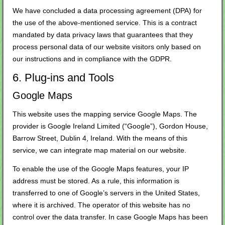
We have concluded a data processing agreement (DPA) for
the use of the above-mentioned service. This is a contract
mandated by data privacy laws that guarantees that they
process personal data of our website visitors only based on
our instructions and in compliance with the GDPR.
6. Plug-ins and Tools
Google Maps
This website uses the mapping service Google Maps. The
provider is Google Ireland Limited (“Google”), Gordon House,
Barrow Street, Dublin 4, Ireland. With the means of this
service, we can integrate map material on our website.
To enable the use of the Google Maps features, your IP
address must be stored. As a rule, this information is
transferred to one of Google’s servers in the United States,
where it is archived. The operator of this website has no
control over the data transfer. In case Google Maps has been