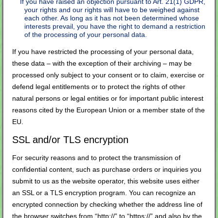
If you have raised an objection pursuant to Art. 21(1) GDPR,
your rights and our rights will have to be weighed against
each other. As long as it has not been determined whose
interests prevail, you have the right to demand a restriction
of the processing of your personal data.
If you have restricted the processing of your personal data,
these data – with the exception of their archiving – may be
processed only subject to your consent or to claim, exercise or
defend legal entitlements or to protect the rights of other
natural persons or legal entities or for important public interest
reasons cited by the European Union or a member state of the
EU.
SSL and/or TLS encryption
For security reasons and to protect the transmission of
confidential content, such as purchase orders or inquiries you
submit to us as the website operator, this website uses either
an SSL or a TLS encryption program. You can recognize an
encrypted connection by checking whether the address line of
the browser switches from “http://” to “https://” and also by the