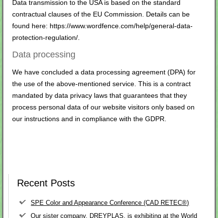
Data transmission to the USA is based on the standard
contractual clauses of the EU Commission. Details can be
found here:
https://www.wordfence.com/help/general-data-
protection-regulation/
.
Data processing
We have concluded a data processing agreement (DPA) for
the use of the above-mentioned service. This is a contract
mandated by data privacy laws that guarantees that they
process personal data of our website visitors only based on
our instructions and in compliance with the GDPR.
Recent Posts
SPE Color and Appearance Conference (CAD RETEC®)
Our sister company, DREYPLAS, is exhibiting at the World