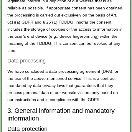
legitimate interest in a depiction of our website that is as
reliable as possible. If appropriate consent has been obtained,
the processing is carried out exclusively on the basis of Art.
6(1)(a) GDPR and § 25 (1) TDDDG, insofar the consent
includes the storage of cookies or the access to information in
the user’s end device (e.g., device fingerprinting) within the
meaning of the TDDDG. This consent can be revoked at any
time.
Data processing
We have concluded a data processing agreement (DPA) for
the use of the above-mentioned service. This is a contract
mandated by data privacy laws that guarantees that they
process personal data of our website visitors only based on
our instructions and in compliance with the GDPR.
3. General information and mandatory
information
Data protection