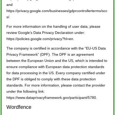
and
https://privacy.google.com/businesses/gdprcontrollerterms/scc
s/
.
For more information on the handling of user data, please
review Google’s Data Privacy Declaration under:
https://policies.google.com/privacy?hl=en
.
The company is certified in accordance with the “EU-US Data
Privacy Framework” (DPF). The DPF is an agreement
between the European Union and the US, which is intended to
ensure compliance with European data protection standards
for data processing in the US. Every company certified under
the DPF is obliged to comply with these data protection
standards. For more information, please contact the provider
under the following link:
https://www.dataprivacyframework.gov/participant/5780
.
Wordfence