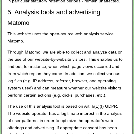
in particular statutory retention periods - remain unaffected.
5. Analysis tools and advertising
Matomo
This website uses the open-source web analysis service
Matomo.
Through Matomo, we are able to collect and analyze data on
the use of our website-by-website visitors. This enables us to
find out, for instance, when which page views occurred and
from which region they came. In addition, we collect various
log files (e.g. IP address, referrer, browser, and operating
system used) and can measure whether our website visitors
perform certain actions (e.g. clicks, purchases, etc.).
The use of this analysis tool is based on Art. 6(1)(f) GDPR.
The website operator has a legitimate interest in the analysis
of user patterns, in order to optimize the operator’s web
offerings and advertising. If appropriate consent has been