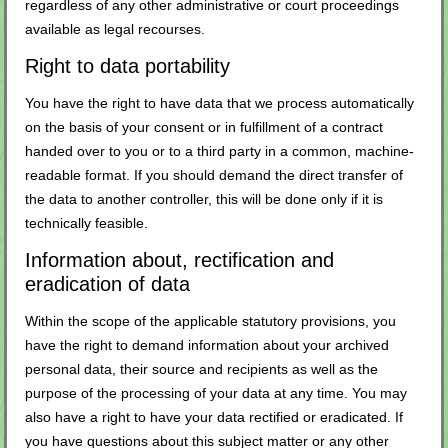
regardless of any other administrative or court proceedings
available as legal recourses.
Right to data portability
You have the right to have data that we process automatically
on the basis of your consent or in fulfillment of a contract
handed over to you or to a third party in a common, machine-
readable format. If you should demand the direct transfer of
the data to another controller, this will be done only if it is
technically feasible.
Information about, rectification and
eradication of data
Within the scope of the applicable statutory provisions, you
have the right to demand information about your archived
personal data, their source and recipients as well as the
purpose of the processing of your data at any time. You may
also have a right to have your data rectified or eradicated. If
you have questions about this subject matter or any other