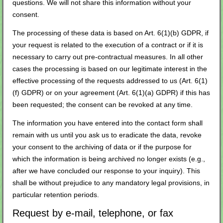
questions. We will not share this information without your
consent.
The processing of these data is based on Art. 6(1)(b) GDPR, if
your request is related to the execution of a contract or if it is
necessary to carry out pre-contractual measures. In all other
cases the processing is based on our legitimate interest in the
effective processing of the requests addressed to us (Art. 6(1)
(f) GDPR) or on your agreement (Art. 6(1)(a) GDPR) if this has
been requested; the consent can be revoked at any time.
The information you have entered into the contact form shall
remain with us until you ask us to eradicate the data, revoke
your consent to the archiving of data or if the purpose for
which the information is being archived no longer exists (e.g.,
after we have concluded our response to your inquiry). This
shall be without prejudice to any mandatory legal provisions, in
particular retention periods.
Request by e-mail, telephone, or fax