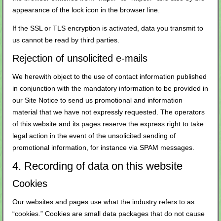
appearance of the lock icon in the browser line.
If the SSL or TLS encryption is activated, data you transmit to
us cannot be read by third parties.
Rejection of unsolicited e-mails
We herewith object to the use of contact information published
in conjunction with the mandatory information to be provided in
our Site Notice to send us promotional and information
material that we have not expressly requested. The operators
of this website and its pages reserve the express right to take
legal action in the event of the unsolicited sending of
promotional information, for instance via SPAM messages.
4. Recording of data on this website
Cookies
Our websites and pages use what the industry refers to as
“cookies.” Cookies are small data packages that do not cause