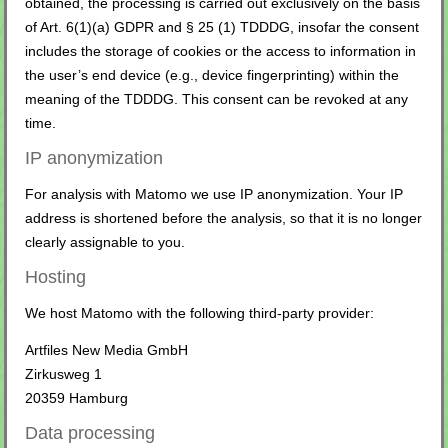
obtained, the processing is carried out exclusively on the basis
of Art. 6(1)(a) GDPR and § 25 (1) TDDDG, insofar the consent
includes the storage of cookies or the access to information in
the user’s end device (e.g., device fingerprinting) within the
meaning of the TDDDG. This consent can be revoked at any
time.
IP anonymization
For analysis with Matomo we use IP anonymization. Your IP
address is shortened before the analysis, so that it is no longer
clearly assignable to you.
Hosting
We host Matomo with the following third-party provider:
Artfiles New Media GmbH
Zirkusweg 1
20359 Hamburg
Data processing