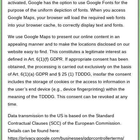
activated, Google has the option to use Google Fonts for the
purpose of the uniform depiction of fonts. When you access
Google Maps, your browser will load the required web fonts
into your browser cache, to correctly display text and fonts.
We use Google Maps to present our online content in an
appealing manner and to make the locations disclosed on our
website easy to find. This constitutes a legitimate interest as
defined in Art. 6(1)(f) GDPR. If appropriate consent has been
obtained, the processing is carried out exclusively on the basis
of Art. 6(1)(a) GDPR and § 25 (1) TDDDG, insofar the consent
includes the storage of cookies or the access to information in
the user’s end device (e.g., device fingerprinting) within the
meaning of the TDDDG. This consent can be revoked at any
time.
Data transmission to the US is based on the Standard
Contractual Clauses (SCC) of the European Commission.
Details can be found here:
https://privacy.google.com/businesses/gdprcontrollerterms/