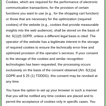
Cookies, which are required for the performance of electronic
communication transactions, for the provision of certain
functions you want to use (e.g., for the shopping cart function)
or those that are necessary for the optimization (required
cookies) of the website (e.g., cookies that provide measurable
insights into the web audience), shall be stored on the basis of
Art. 6(1)(f) GDPR, unless a different legal basis is cited. The
operator of the website has a legitimate interest in the storage
of required cookies to ensure the technically error-free and
optimized provision of the operator’s services. If your consent
to the storage of the cookies and similar recognition
technologies has been requested, the processing occurs
exclusively on the basis of the consent obtained (Art. 6(1)(a)
GDPR and § 25 (1) TDDDG); this consent may be revoked at
any time.
You have the option to set up your browser in such a manner
that you will be notified any time cookies are placed and to
permit the acceptance of cookies only in specific cases. You