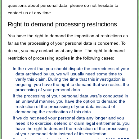
questions about personal data, please do not hesitate to
contact us at any time.
Right to demand processing restrictions
You have the right to demand the imposition of restrictions as
far as the processing of your personal data is concerned. To
do so, you may contact us at any time. The right to demand
restriction of processing applies in the following cases:
In the event that you should dispute the correctness of your
data archived by us, we will usually need some time to
verify this claim. During the time that this investigation is
ongoing, you have the right to demand that we restrict the
processing of your personal data.
If the processing of your personal data was/is conducted in
an unlawful manner, you have the option to demand the
restriction of the processing of your data instead of
demanding the eradication of this data.
If we do not need your personal data any longer and you
need it to exercise, defend or claim legal entitlements, you
have the right to demand the restriction of the processing
of your personal data instead of its eradication.