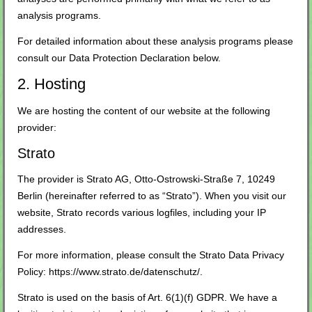
analysis programs.
For detailed information about these analysis programs please
consult our Data Protection Declaration below.
2. Hosting
We are hosting the content of our website at the following
provider:
Strato
The provider is Strato AG, Otto-Ostrowski-Straße 7, 10249
Berlin (hereinafter referred to as “Strato”). When you visit our
website, Strato records various logfiles, including your IP
addresses.
For more information, please consult the Strato Data Privacy
Policy:
https://www.strato.de/datenschutz/
.
Strato is used on the basis of Art. 6(1)(f) GDPR. We have a