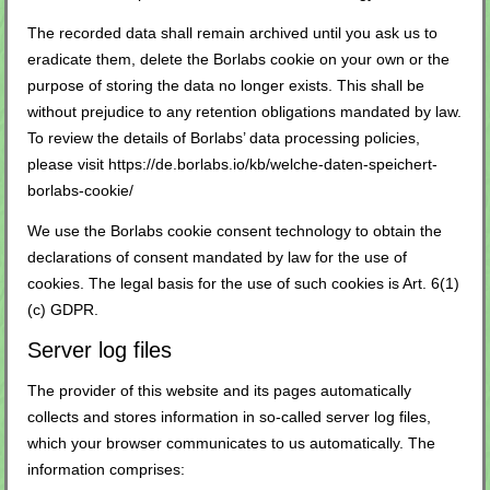
The recorded data shall remain archived until you ask us to
eradicate them, delete the Borlabs cookie on your own or the
purpose of storing the data no longer exists. This shall be
without prejudice to any retention obligations mandated by law.
To review the details of Borlabs’ data processing policies,
please visit
https://de.borlabs.io/kb/welche-daten-speichert-
borlabs-cookie/
We use the Borlabs cookie consent technology to obtain the
declarations of consent mandated by law for the use of
cookies. The legal basis for the use of such cookies is Art. 6(1)
(c) GDPR.
Server log files
The provider of this website and its pages automatically
collects and stores information in so-called server log files,
which your browser communicates to us automatically. The
information comprises: