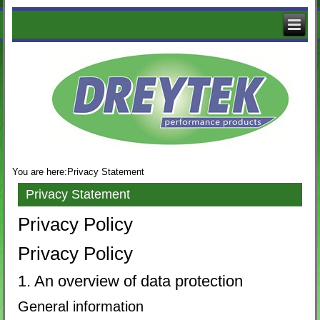
The
Logo
of
Dreytek
with
decorative
business
images
You are here:
Privacy Statement
Privacy Statement
Privacy Policy
Privacy Policy
1. An overview of data protection
General information