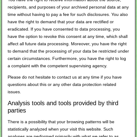
recipients, and purposes of your archived personal data at any
time without having to pay a fee for such disclosures. You also
have the right to demand that your data are rectified or
eradicated. If you have consented to data processing, you
have the option to revoke this consent at any time, which shall
affect all future data processing. Moreover, you have the right
to demand that the processing of your data be restricted under
certain circumstances. Furthermore, you have the right to log
a complaint with the competent supervising agency.
Please do not hesitate to contact us at any time if you have
questions about this or any other data protection related
issues.
Analysis tools and tools provided by third
parties
There is a possibility that your browsing patterns will be
statistically analyzed when your visit this website. Such
analyses are performed primarily with what we refer to as