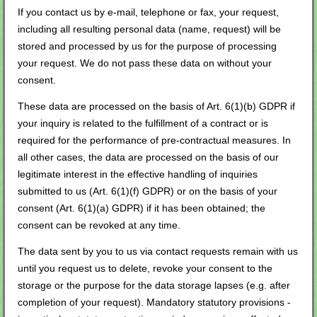
If you contact us by e-mail, telephone or fax, your request,
including all resulting personal data (name, request) will be
stored and processed by us for the purpose of processing
your request. We do not pass these data on without your
consent.
These data are processed on the basis of Art. 6(1)(b) GDPR if
your inquiry is related to the fulfillment of a contract or is
required for the performance of pre-contractual measures. In
all other cases, the data are processed on the basis of our
legitimate interest in the effective handling of inquiries
submitted to us (Art. 6(1)(f) GDPR) or on the basis of your
consent (Art. 6(1)(a) GDPR) if it has been obtained; the
consent can be revoked at any time.
The data sent by you to us via contact requests remain with us
until you request us to delete, revoke your consent to the
storage or the purpose for the data storage lapses (e.g. after
completion of your request). Mandatory statutory provisions -