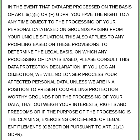
IN THE EVENT THAT DATA ARE PROCESSED ON THE BASIS
OF ART. 6(1)(E) OR (F) GDPR, YOU HAVE THE RIGHT TO AT
ANY TIME OBJECT TO THE PROCESSING OF YOUR
PERSONAL DATA BASED ON GROUNDS ARISING FROM
YOUR UNIQUE SITUATION. THIS ALSO APPLIES TO ANY
PROFILING BASED ON THESE PROVISIONS. TO
DETERMINE THE LEGAL BASIS, ON WHICH ANY
PROCESSING OF DATA IS BASED, PLEASE CONSULT THIS
DATA PROTECTION DECLARATION. IF YOU LOG AN
OBJECTION, WE WILL NO LONGER PROCESS YOUR
AFFECTED PERSONAL DATA, UNLESS WE ARE IN A
POSITION TO PRESENT COMPELLING PROTECTION
WORTHY GROUNDS FOR THE PROCESSING OF YOUR
DATA, THAT OUTWEIGH YOUR INTERESTS, RIGHTS AND
FREEDOMS OR IF THE PURPOSE OF THE PROCESSING IS
THE CLAIMING, EXERCISING OR DEFENCE OF LEGAL
ENTITLEMENTS (OBJECTION PURSUANT TO ART. 21(1)
GDPR).