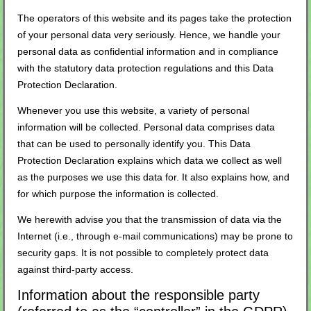
The operators of this website and its pages take the protection
of your personal data very seriously. Hence, we handle your
personal data as confidential information and in compliance
with the statutory data protection regulations and this Data
Protection Declaration.
Whenever you use this website, a variety of personal
information will be collected. Personal data comprises data
that can be used to personally identify you. This Data
Protection Declaration explains which data we collect as well
as the purposes we use this data for. It also explains how, and
for which purpose the information is collected.
We herewith advise you that the transmission of data via the
Internet (i.e., through e-mail communications) may be prone to
security gaps. It is not possible to completely protect data
against third-party access.
Information about the responsible party