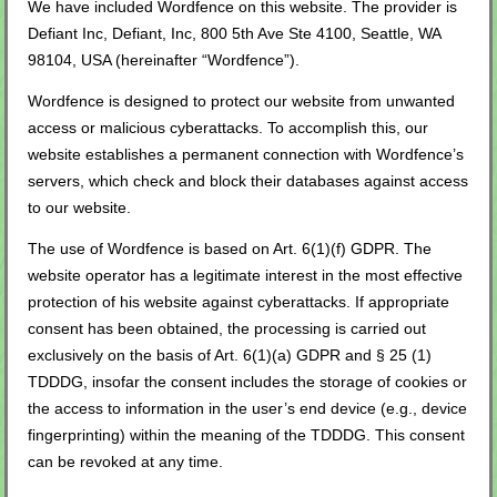
We have included Wordfence on this website. The provider is
Defiant Inc, Defiant, Inc, 800 5th Ave Ste 4100, Seattle, WA
98104, USA (hereinafter “Wordfence”).
Wordfence is designed to protect our website from unwanted
access or malicious cyberattacks. To accomplish this, our
website establishes a permanent connection with Wordfence’s
servers, which check and block their databases against access
to our website.
The use of Wordfence is based on Art. 6(1)(f) GDPR. The
website operator has a legitimate interest in the most effective
protection of his website against cyberattacks. If appropriate
consent has been obtained, the processing is carried out
exclusively on the basis of Art. 6(1)(a) GDPR and § 25 (1)
TDDDG, insofar the consent includes the storage of cookies or
the access to information in the user’s end device (e.g., device
fingerprinting) within the meaning of the TDDDG. This consent
can be revoked at any time.