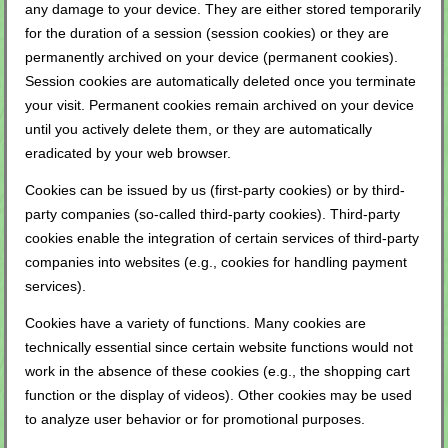
any damage to your device. They are either stored temporarily
for the duration of a session (session cookies) or they are
permanently archived on your device (permanent cookies).
Session cookies are automatically deleted once you terminate
your visit. Permanent cookies remain archived on your device
until you actively delete them, or they are automatically
eradicated by your web browser.
Cookies can be issued by us (first-party cookies) or by third-
party companies (so-called third-party cookies). Third-party
cookies enable the integration of certain services of third-party
companies into websites (e.g., cookies for handling payment
services).
Cookies have a variety of functions. Many cookies are
technically essential since certain website functions would not
work in the absence of these cookies (e.g., the shopping cart
function or the display of videos). Other cookies may be used
to analyze user behavior or for promotional purposes.