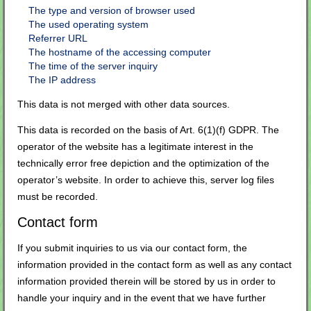
The type and version of browser used
The used operating system
Referrer URL
The hostname of the accessing computer
The time of the server inquiry
The IP address
This data is not merged with other data sources.
This data is recorded on the basis of Art. 6(1)(f) GDPR. The
operator of the website has a legitimate interest in the
technically error free depiction and the optimization of the
operator’s website. In order to achieve this, server log files
must be recorded.
Contact form
If you submit inquiries to us via our contact form, the
information provided in the contact form as well as any contact
information provided therein will be stored by us in order to
handle your inquiry and in the event that we have further