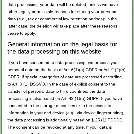
data processing, your data will be deleted, unless we have
other legally permissible reasons for storing your personal
data (e.g., tax or commercial law retention periods); in the
latter case, the deletion will take place after these reasons
cease to apply.
General information on the legal basis for
the data processing on this website
If you have consented to data processing, we process your
personal data on the basis of Art. 6(1)(a) GDPR or Art. 9 (2)(a)
GDPR, if special categories of data are processed according
to Art. 9 (1) DSGVO. In the case of explicit consent to the
transfer of personal data to third countries, the data
processing is also based on Art. 49 (1)(a) GDPR. If you have
consented to the storage of cookies or to the access to
information in your end device (e.g., via device fingerprinting),
the data processing is additionally based on § 25 (1) TDDDG.
The consent can be revoked at any time. If your data is