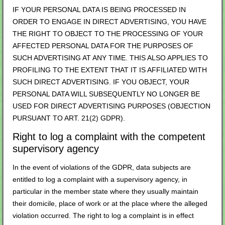
IF YOUR PERSONAL DATA IS BEING PROCESSED IN
ORDER TO ENGAGE IN DIRECT ADVERTISING, YOU HAVE
THE RIGHT TO OBJECT TO THE PROCESSING OF YOUR
AFFECTED PERSONAL DATA FOR THE PURPOSES OF
SUCH ADVERTISING AT ANY TIME. THIS ALSO APPLIES TO
PROFILING TO THE EXTENT THAT IT IS AFFILIATED WITH
SUCH DIRECT ADVERTISING. IF YOU OBJECT, YOUR
PERSONAL DATA WILL SUBSEQUENTLY NO LONGER BE
USED FOR DIRECT ADVERTISING PURPOSES (OBJECTION
PURSUANT TO ART. 21(2) GDPR).
Right to log a complaint with the competent
supervisory agency
In the event of violations of the GDPR, data subjects are
entitled to log a complaint with a supervisory agency, in
particular in the member state where they usually maintain
their domicile, place of work or at the place where the alleged
violation occurred. The right to log a complaint is in effect