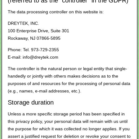
(referred to as the “controller” in the GDPR)
The data processing controller on this website is:
DREYTEK, INC.
100 Enterprise Drive, Suite 301
Rockaway, NJ 07866-5895
Phone: Tel. 973-729-2355
E-mail: info@dreytek.com
The controller is the natural person or legal entity that single-
handedly or jointly with others makes decisions as to the
purposes of and resources for the processing of personal data
(e.g., names, e-mail addresses, etc.).
Storage duration
Unless a more specific storage period has been specified in
this privacy policy, your personal data will remain with us until
the purpose for which it was collected no longer applies. If you
assert a justified request for deletion or revoke your consent to