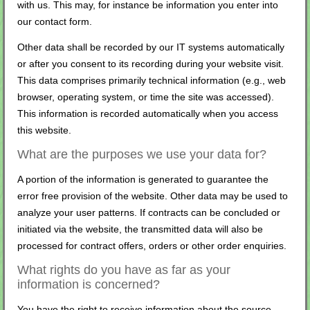
with us. This may, for instance be information you enter into
our contact form.
Other data shall be recorded by our IT systems automatically
or after you consent to its recording during your website visit.
This data comprises primarily technical information (e.g., web
browser, operating system, or time the site was accessed).
This information is recorded automatically when you access
this website.
What are the purposes we use your data for?
A portion of the information is generated to guarantee the
error free provision of the website. Other data may be used to
analyze your user patterns. If contracts can be concluded or
initiated via the website, the transmitted data will also be
processed for contract offers, orders or other order enquiries.
What rights do you have as far as your
information is concerned?
You have the right to receive information about the source,