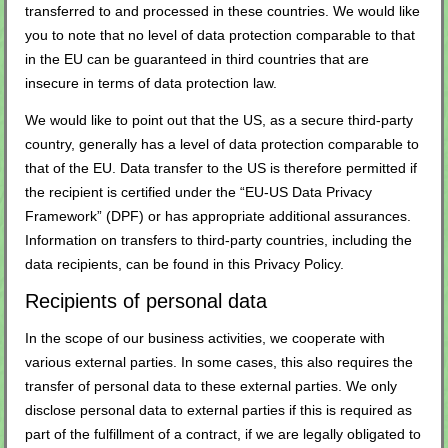
transferred to and processed in these countries. We would like
you to note that no level of data protection comparable to that
in the EU can be guaranteed in third countries that are
insecure in terms of data protection law.
We would like to point out that the US, as a secure third-party
country, generally has a level of data protection comparable to
that of the EU. Data transfer to the US is therefore permitted if
the recipient is certified under the “EU-US Data Privacy
Framework” (DPF) or has appropriate additional assurances.
Information on transfers to third-party countries, including the
data recipients, can be found in this Privacy Policy.
Recipients of personal data
In the scope of our business activities, we cooperate with
various external parties. In some cases, this also requires the
transfer of personal data to these external parties. We only
disclose personal data to external parties if this is required as
part of the fulfillment of a contract, if we are legally obligated to