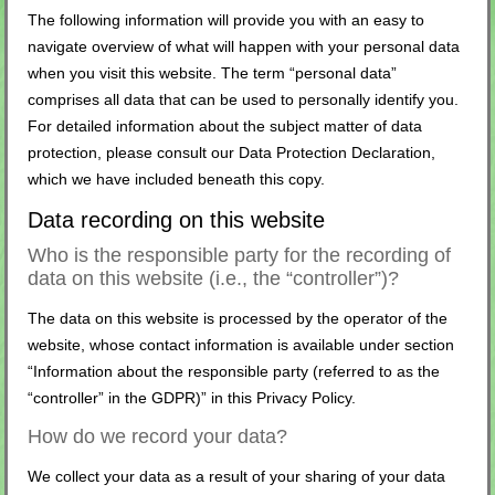
The following information will provide you with an easy to
navigate overview of what will happen with your personal data
when you visit this website. The term “personal data”
comprises all data that can be used to personally identify you.
For detailed information about the subject matter of data
protection, please consult our Data Protection Declaration,
which we have included beneath this copy.
Data recording on this website
Who is the responsible party for the recording of
data on this website (i.e., the “controller”)?
The data on this website is processed by the operator of the
website, whose contact information is available under section
“Information about the responsible party (referred to as the
“controller” in the GDPR)” in this Privacy Policy.
How do we record your data?
We collect your data as a result of your sharing of your data