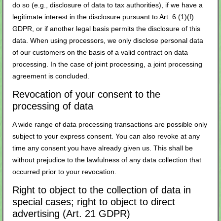
do so (e.g., disclosure of data to tax authorities), if we have a
legitimate interest in the disclosure pursuant to Art. 6 (1)(f)
GDPR, or if another legal basis permits the disclosure of this
data. When using processors, we only disclose personal data
of our customers on the basis of a valid contract on data
processing. In the case of joint processing, a joint processing
agreement is concluded.
Revocation of your consent to the
processing of data
A wide range of data processing transactions are possible only
subject to your express consent. You can also revoke at any
time any consent you have already given us. This shall be
without prejudice to the lawfulness of any data collection that
occurred prior to your revocation.
Right to object to the collection of data in
special cases; right to object to direct
advertising (Art. 21 GDPR)