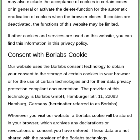
may also exclude the acceptance of cookies in certain cases
or in general or activate the delete-function for the automatic
eradication of cookies when the browser closes. If cookies are
deactivated, the functions of this website may be limited.
If other cookies and services are used on this website, you can
find this information in this privacy policy.
Consent with Borlabs Cookie
Our website uses the Borlabs consent technology to obtain
your consent to the storage of certain cookies in your browser
or for the use of certain technologies and for their data privacy
protection compliant documentation. The provider of this
technology is Borlabs GmbH, Hamburger Str. 11, 22083
Hamburg, Germany (hereinafter referred to as Borlabs).
Whenever you visit our website, a Borlabs cookie will be stored
in your browser, which archives any declarations or
revocations of consent you have entered. These data are not
shared with the provider of the Borlabs technology.