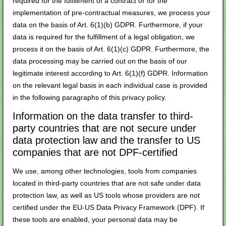
required for the fulfillment of a contract or for the
implementation of pre-contractual measures, we process your
data on the basis of Art. 6(1)(b) GDPR. Furthermore, if your
data is required for the fulfillment of a legal obligation, we
process it on the basis of Art. 6(1)(c) GDPR. Furthermore, the
data processing may be carried out on the basis of our
legitimate interest according to Art. 6(1)(f) GDPR. Information
on the relevant legal basis in each individual case is provided
in the following paragraphs of this privacy policy.
Information on the data transfer to third-
party countries that are not secure under
data protection law and the transfer to US
companies that are not DPF-certified
We use, among other technologies, tools from companies
located in third-party countries that are not safe under data
protection law, as well as US tools whose providers are not
certified under the EU-US Data Privacy Framework (DPF). If
these tools are enabled, your personal data may be