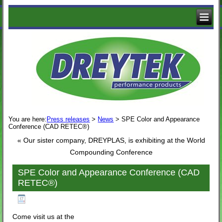
The
Logo
of
Dreytek
with
decorative
business
images
You are here:
Press releases
>
News
>
SPE Color and Appearance
Conference (CAD RETEC®)
«
Our sister company, DREYPLAS, is exhibiting at the World
Compounding Conference
SPE Color and Appearance Conference (CAD
RETEC®)
Published
September 16, 2019
Come visit us at the