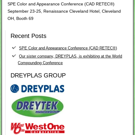
SPE Color and Appearance Conference (CAD RETEC®)
September 23-25, Renaissance Cleveland Hotel, Cleveland
OH, Booth 69
Recent Posts
SPE Color and Appearance Conference (CAD RETEC®)
Our sister company, DREYPLAS, is exhibiting at the World
Compounding Conference
DREYPLAS GROUP