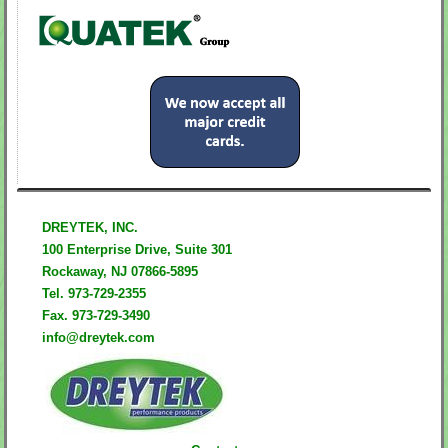
DREYTEK, INC.
100 Enterprise Drive,
Suite 301
Rockaway,
NJ 07866-5895
Tel. 973-729-2355
Fax. 973-729-3490
info@dreytek.com